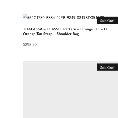
Read
more
about
Sold Out!
“DELOS
THALASSA – CLASSIC Pattern – Orange Tan – EL
–
Orange Tan Strap – Shoulder Bag
RAFFIA
$
298.50
–
Read
Beige
more
–
about
Shoulder
Sold Out!
“THALASSA
Bag”
-
CLASSIC
Pattern
-
Orange
Tan