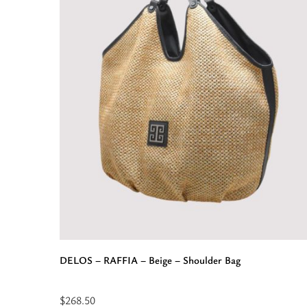
Pattern
-
Beige/Black
-
EL
Strap
-
Belt
Bag”
DELOS – RAFFIA – Beige – Shoulder Bag
$
268.50