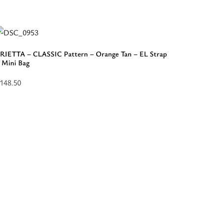
LASSIC
attern
rown
RIETTA – CLASSIC Pattern – Orange Tan – EL Strap
 Mini Bag
onal
148.50
L
elect
lack
ptions
otton
or
trap
ERIETTA
rossbody
LASSIC
ag”
attern
range
an