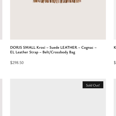
DORIS SMALL Krosi – Suede LEATHER – Cognac –
K
EL Leather Strap – Belt/Crossbody Bag
$
298.50
$
Read
S
more
o
about
f
Sold Out!
“DORIS
“
SMALL
-
Krosi
L
-
-