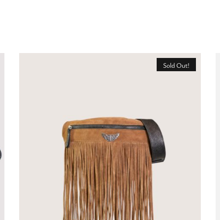
Sold Out!