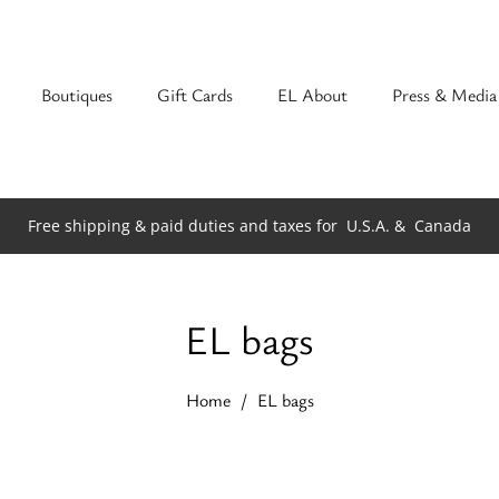
Boutiques
Gift Cards
EL About
Press & Media
Free shipping & paid duties and taxes for
U.S.A. &
Canada
EL bags
Home
EL bags