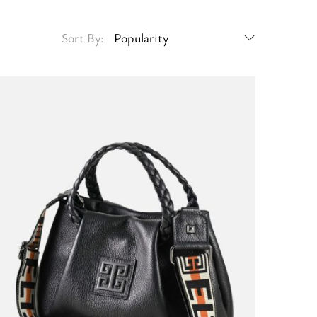
Sort By:
Popularity