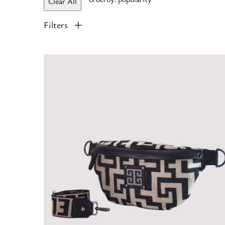
Clear All
Filters