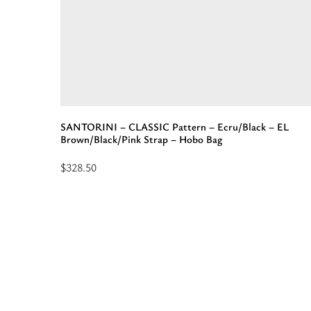
-
EL
Orange
Tan
Strap
-
Shoulder
SANTORINI – CLASSIC Pattern – Ecru/Black – EL
Bag”
Brown/Black/Pink Strap – Hobo Bag
$
328.50
Read
more
about
“SANTORINI
-
CLASSIC
Pattern