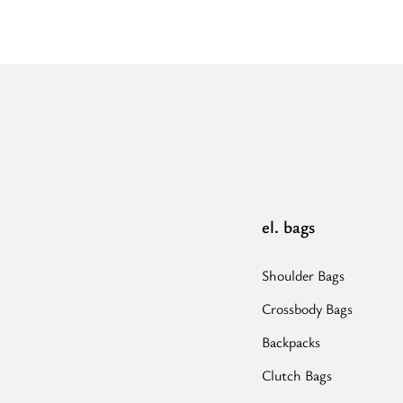
-
Ecru/Black
-
EL
Brown/Black/Pink
Strap
-
Hobo
Bag”
el. bags
Shoulder Bags
Crossbody Bags
Backpacks
Clutch Bags