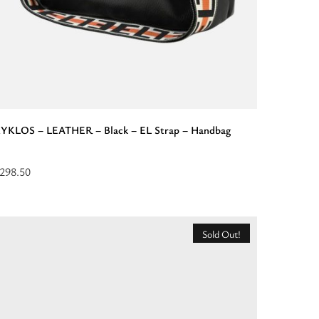
YKLOS – LEATHER – Black – EL Strap – Handbag
298.50
elect
ptions
or
Sold Out!
KYKLOS
EATHER