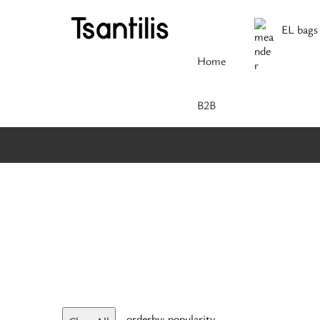
EL bags
Home
Β2Β
orderby: popularity