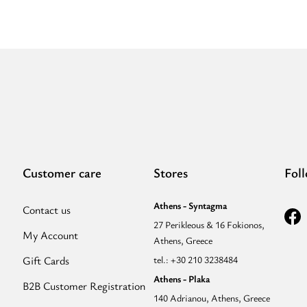
-
Ecru/Black
-
EL
Blue
Tonal
Strap
-
Hobo
Bag”
Customer care
Stores
Fol
Athens - Syntagma
Contact us
27 Perikleous & 16 Fokionos,
My Account
Athens, Greece
Gift Cards
tel.: +30 210 3238484
Athens - Plaka
B2B Customer Registration
140 Adrianou, Athens, Greece