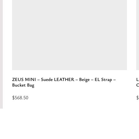
Suede
B
LEATHER
-
-
E
Cognac
S
-
-
EL
H
Leather
Strap
-
Belt/Crossbody
ZEUS MINI – Suede LEATHER – Beige – EL Strap –
L
Bag”
Bucket Bag
C
$
568.50
$
Select
R
options
m
for
a
“ZEUS
“
MINI
-