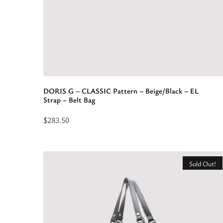
DORIS G – CLASSIC Pattern – Beige/Black – EL
Strap – Belt Bag
$
283.50
Select
options
for
Sold Out!
“DORIS
G
-
CLASSIC