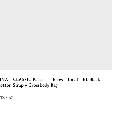
lack
L
trap
andbag”
INA – CLASSIC Pattern – Brown Tonal – EL Black
otton Strap – Crossbody Bag
133.50
ead
ore
bout
LINA