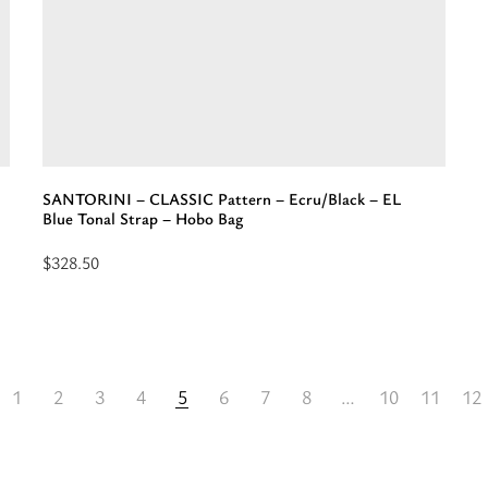
EL
-
Gray/Pink
E
Neon
S
Strap
-
-
M
Shoulder
B
Bag”
SANTORINI – CLASSIC Pattern – Ecru/Black – EL
Blue Tonal Strap – Hobo Bag
$
328.50
Add
to
cart:
“SANTORINI
1
2
3
4
5
6
7
8
…
10
11
12
-
CLASSIC
Pattern