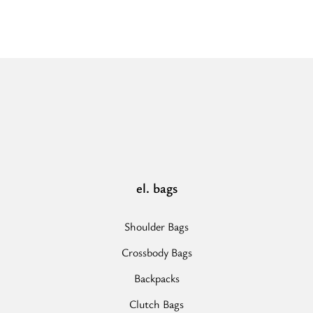
el. bags
Shoulder Bags
Crossbody Bags
Backpacks
Clutch Bags