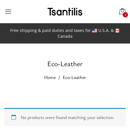
0
Free shipping & paid duties and taxes for
U.S.A. &
Canada
Eco-Leather
Home
Eco-Leather
No products were found matching your selection.