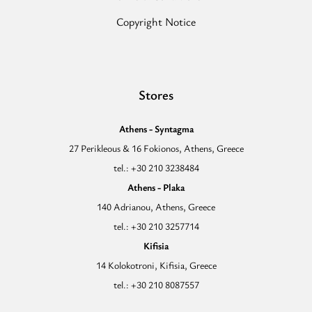
Copyright Notice
Stores
Athens - Syntagma
27 Perikleous & 16 Fokionos, Athens, Greece
tel.: +30 210 3238484
Athens - Plaka
140 Adrianou, Athens, Greece
tel.: +30 210 3257714
Kifisia
14 Kolokotroni, Kifisia, Greece
tel.: +30 210 8087557