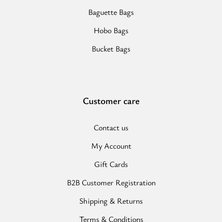
Baguette Bags
Hobo Bags
Bucket Bags
Customer care
Contact us
My Account
Gift Cards
B2B Customer Registration
Shipping & Returns
Terms & Conditions