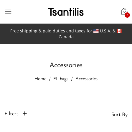
0
Free shipping & paid duties and taxes for
U.S.A. &
Canada
Accessories
Home
EL bags
Accessories
Filters
Sort By