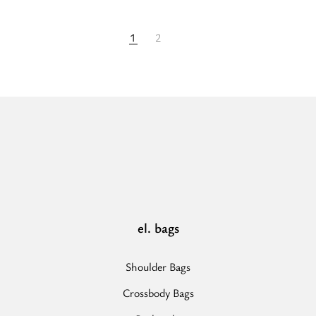
1
2
el. bags
Shoulder Bags
Crossbody Bags