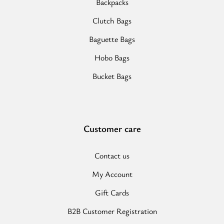
Backpacks
Clutch Bags
Baguette Bags
Hobo Bags
Bucket Bags
Customer care
Contact us
My Account
Gift Cards
B2B Customer Registration