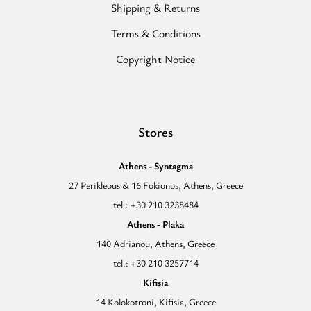
Shipping & Returns
Terms & Conditions
Copyright Notice
Stores
Athens - Syntagma
27 Perikleous & 16 Fokionos, Athens, Greece
tel.: +30 210 3238484
Athens - Plaka
140 Adrianou, Athens, Greece
tel.: +30 210 3257714
Kifisia
14 Kolokotroni, Kifisia, Greece