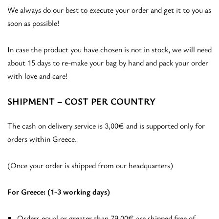
We always do our best to execute your order and get it to you as
soon as possible!
In case the product you have chosen is not in stock, we will need
about 15 days to re-make your bag by hand and pack your order
with love and care!
SHIPMENT – COST PER COUNTRY
The cash on delivery service is 3,00€ and is supported only for
orders within Greece.
(Once your order is shipped from our headquarters)
For Greece: (1-3 working days)
Orders equal or greater than 79,00€ are shipped free of