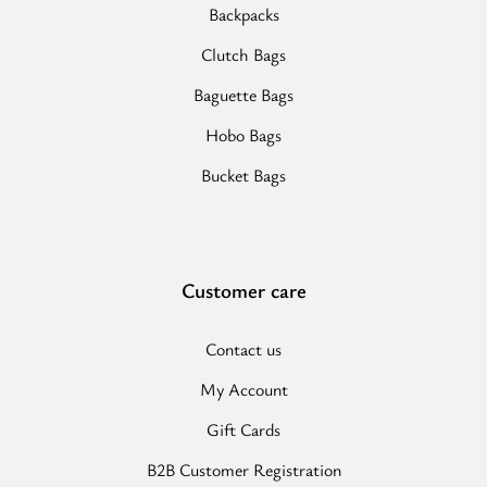
Backpacks
Clutch Bags
Baguette Bags
Hobo Bags
Bucket Bags
Customer care
Contact us
My Account
Gift Cards
B2B Customer Registration