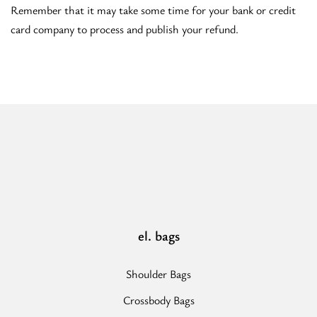
Remember that it may take some time for your bank or credit
card company to process and publish your refund.
el. bags
Shoulder Bags
Crossbody Bags