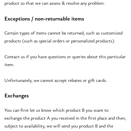
product so that we can assess & resolve any problem.
Exceptions / non-returnable items
Certain types of items cannot be returned, such as customized
products (such as special orders or personalized products).
Contact us if you have questions or queries about this particular
item.
Unfortunately, we cannot accept rebates or gift cards.
Exchanges
You can first let us know which product B you want to
exchange the product A you received in the first place and then,
subject to availability, we will send you product B and the