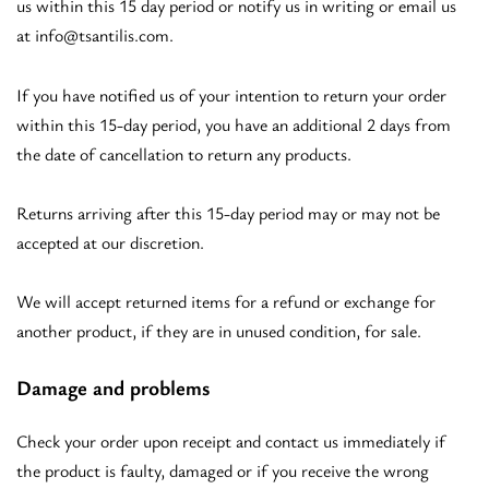
us within this 15 day period or notify us in writing or email us
at
info@tsantilis.com
.
If you have notified us of your intention to return your order
within this 15-day period, you have an additional 2 days from
the date of cancellation to return any products.
Returns arriving after this 15-day period may or may not be
accepted at our discretion.
We will accept returned items for a refund or exchange for
another product, if they are in unused condition, for sale.
Damage and problems
Check your order upon receipt and contact us immediately if
the product is faulty, damaged or if you receive the wrong