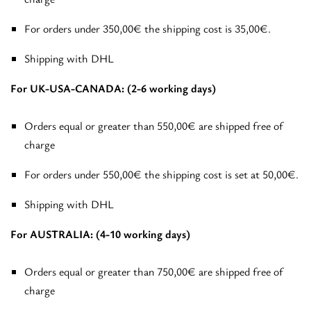
For orders under 350,00€ the shipping cost is 35,00€.
Shipping with DHL
For UK-USA-CANADA: (2-6 working days)
Orders equal or greater than 550,00€ are shipped free of
charge
For orders under 550,00€ the shipping cost is set at 50,00€.
Shipping with DHL
For AUSTRALIA: (4-10 working days)
Orders equal or greater than 750,00€ are shipped free of
charge