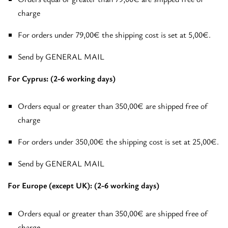
charge
For orders under 79,00€ the shipping cost is set at 5,00€.
Send by GENERAL MAIL
For Cyprus: (2-6 working days)
Orders equal or greater than 350,00€ are shipped free of
charge
For orders under 350,00€ the shipping cost is set at 25,00€.
Send by GENERAL MAIL
For Europe (except UK): (2-6 working days)
Orders equal or greater than 350,00€ are shipped free of
charge