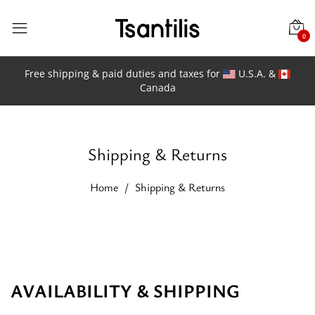
0
Free shipping & paid duties and taxes for
U.S.A. &
Canada
Shipping & Returns
Home
Shipping & Returns
AVAILABILITY &
SHIPPING