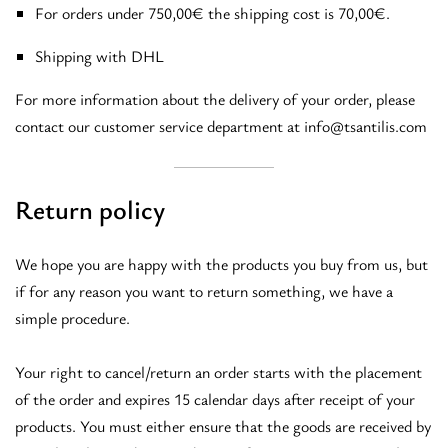
For orders under 750,00€ the shipping cost is 70,00€.
Shipping with DHL
For more information about the delivery of your order, please
contact our customer service department at info@tsantilis.com
Return policy
We hope you are happy with the products you buy from us, but
if for any reason you want to return something, we have a
simple procedure.
Your right to cancel/return an order starts with the placement
of the order and expires 15 calendar days after receipt of your
products. You must either ensure that the goods are received by