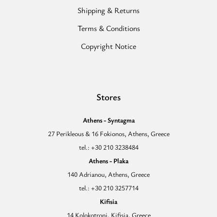
Shipping & Returns
Terms & Conditions
Copyright Notice
Stores
Athens - Syntagma
27 Perikleous & 16 Fokionos, Athens, Greece
tel.: +30 210 3238484
Athens - Plaka
140 Adrianou, Athens, Greece
tel.: +30 210 3257714
Kifisia
14 Kolokotroni, Kifisia, Greece