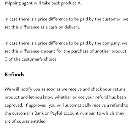
shipping agent will take back product A.
In case there is a price difference to be paid by the customer, we
set this difference as a cash on delivery,
In case there is a price difference to be paid by the company, we
set this difference amount for the purchase of another product
C of the customer’s choice.
Refunds
We will notify you as soon as we receive and check your return
product and let you know whether or not your refund has been
approved. If approved, you will automatically receive a refund to
the customer’s Bank or PayPal account number, to which they
are of course entitled.