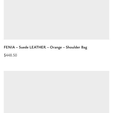
FENIA – Suede LEATHER – Orange – Shoulder Bag
$
448.50
Read
more
about
“FENIA
–
Suede
LEATHER
–