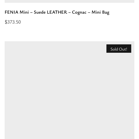
FENIA Mini – Suede LEATHER – Cognac – Mini Bag
$
373.50
Read
more
about
Sold Out!
“FENIA
Mini
–
Suede
LEATHER
–
Cognac
–
Mini
Bag”