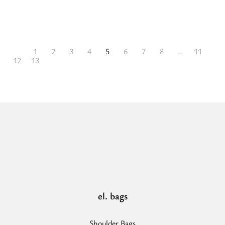
more
about
“IKARIA
1
2
3
4
5
6
7
8
…
11
-
12
13
LEATHER
SUEDE
Cognac
-
Shoulder
Bag”
el. bags
Shoulder Bags