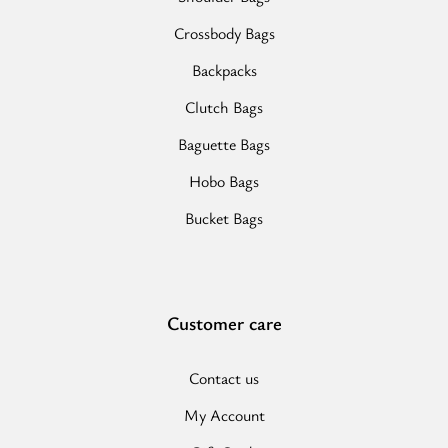
Crossbody Bags
Backpacks
Clutch Bags
Baguette Bags
Hobo Bags
Bucket Bags
Customer care
Contact us
My Account