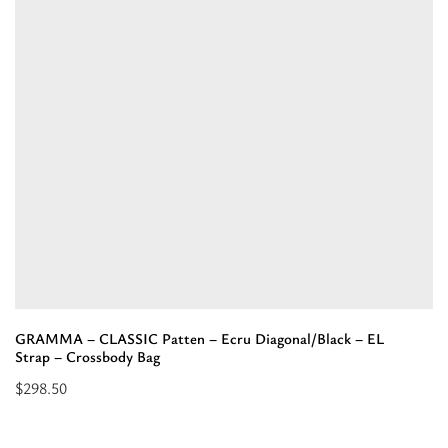
CAPITONE
UNIQUE
-
Black
-
EL
Prugna
Strap
-
Shoulder
Bag”
GRAMMA – CLASSIC Patten – Ecru Diagonal/Black – EL
Strap – Crossbody Bag
$
298.50
Select
options