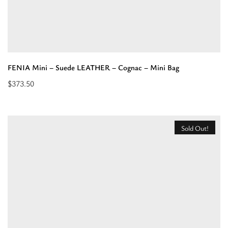
FENIA Mini – Suede LEATHER – Cognac – Mini Bag
$
373.50
Read
more
about
Sold Out!
“FENIA
Mini
–
Suede
LEATHER
–
Cognac