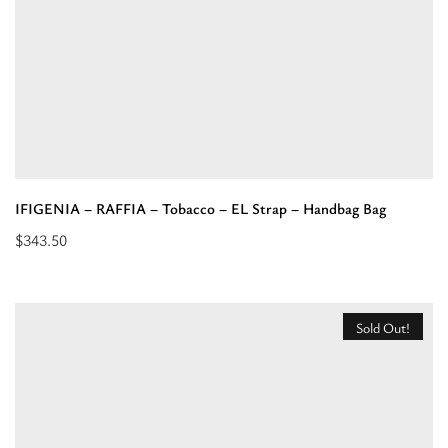
Strap
Khaki/Brown/Red
-
Crossbody
Bag”
IFIGENIA – RAFFIA – Tobacco – EL Strap – Handbag Bag
$
343.50
Add
to
cart:
Sold Out!
“IFIGENIA
-
RAFFIA
-