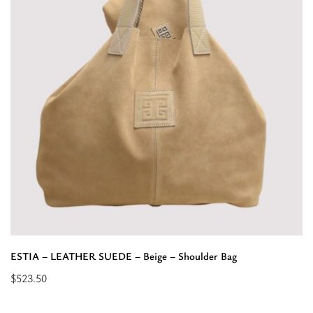
Bag”
ESTIA – LEATHER SUEDE – Beige – Shoulder Bag
$
523.50
Read
more