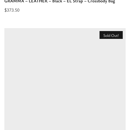
GRAMMA – LEATHER – Black – EL Strap – Crossbody Bag
$
373.50
Select
options
for
Sold Out!
“GRAMMA
-
LEATHER
-
Black
-
EL
Strap
-
Crossbody
Bag”