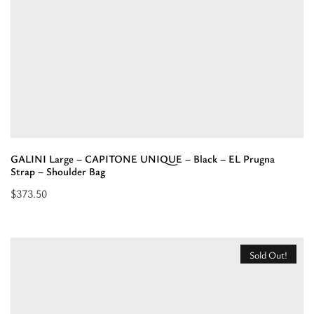
–
Mini
Bag”
GALINI Large – CAPITONE UNIQUE – Black – EL Prugna
Strap – Shoulder Bag
$
373.50
Select
options
for
Sold Out!
“GALINI
Large
-