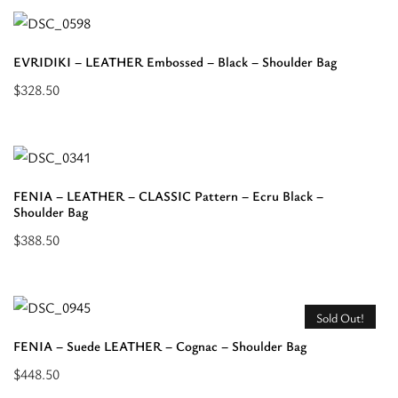
about
“ESTIA
EVRIDIKI – LEATHER Embossed – Black – Shoulder Bag
-
$
328.50
LEATHER
Add
SUEDE
to
-
cart:
Beige
“EVRIDIKI
-
FENIA – LEATHER – CLASSIC Pattern – Ecru Black –
-
Shoulder Bag
Shoulder
LEATHER
Bag”
$
388.50
Embossed
Add
-
to
Black
cart:
Sold Out!
-
“FENIA
FENIA – Suede LEATHER – Cognac – Shoulder Bag
Shoulder
-
Bag”
$
448.50
LEATHER
Read