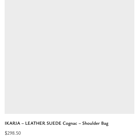
-
LEATHER
SUEDE
Beige
-
Shoulder
Bag”
IKARIA – LEATHER SUEDE Cognac – Shoulder Bag
$
298.50
Read