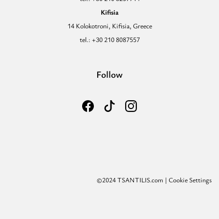
Kifisia
14 Kolokotroni, Kifisia, Greece
tel.: +30 210 8087557
Follow
©2024 TSANTILIS.com |
Cookie Settings