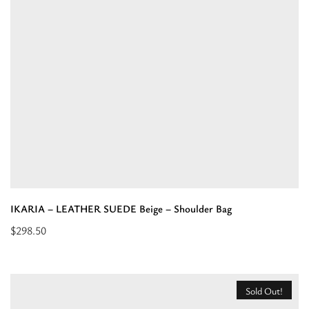
Tobacco
-
EL
Strap
-
Handbag
Bag”
IKARIA – LEATHER SUEDE Beige – Shoulder Bag
$
298.50
Read
more
about
Sold Out!
“IKARIA