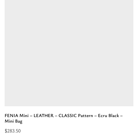
Suede
LEATHER
–
Tobacco
–
Shoulder
Bag”
FENIA Mini – LEATHER – CLASSIC Pattern – Ecru Black –
Mini Bag
$
283.50
Read