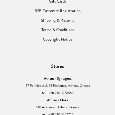
Gift Cards
B2B Customer Registration
Shipping & Returns
Terms & Conditions
Copyright Notice
Stores
Athens - Syntagma
27 Perikleous & 16 Fokionos, Athens, Greece
tel.: +30 210 3238484
Athens - Plaka
140 Adrianou, Athens, Greece
tel.: +30 210 3257714