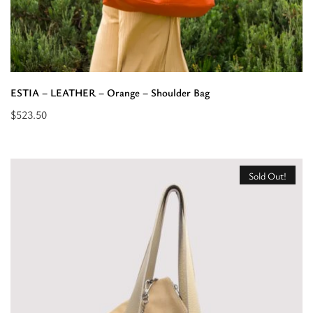
ESTIA – LEATHER – Orange – Shoulder Bag
$
523.50
Read
more
about
Sold Out!
“ESTIA
-
LEATHER
-
Orange
-
Shoulder