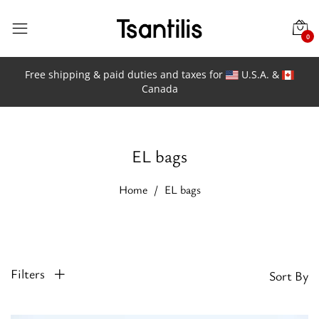
0
Free shipping & paid duties and taxes for
U.S.A. &
Canada
EL bags
Home
EL bags
Filters
Sort By