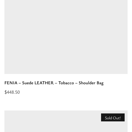
Orange
–
Shoulder
Bag”
FENIA – Suede LEATHER – Tobacco – Shoulder Bag
$
448.50
Add
to
cart:
Sold Out!
“FENIA
–