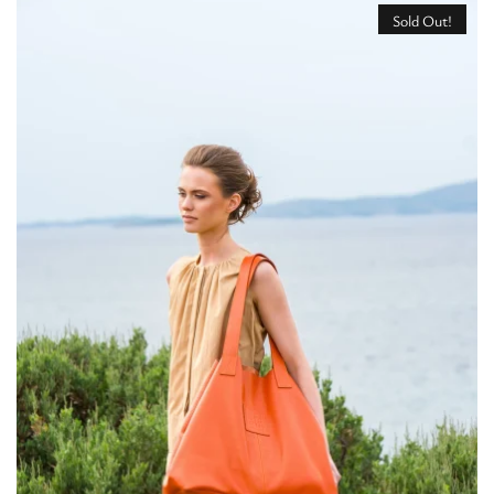
Sold Out!