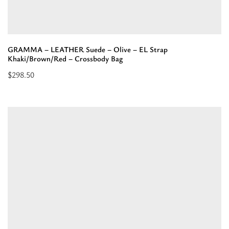
GRAMMA – LEATHER Suede – Olive – EL Strap
Khaki/Brown/Red – Crossbody Bag
$
298.50
Read
more
about
“GRAMMA
-
LEATHER
Suede
-
Olive
-
EL