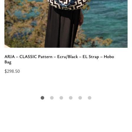
ARIA – CLASSIC Pattern – Ecru/Black – EL Strap – Hobo
Bag
$
298.50
Select
options
for
“ARIA
-
CLASSIC
Pattern