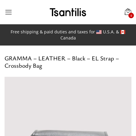
0
Free shipping & paid duties and taxes for
U.S.A. &
Canada
GRAMMA – LEATHER – Black – EL Strap –
Crossbody Bag