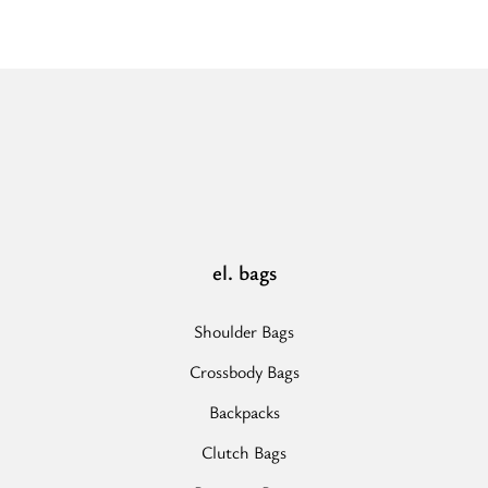
-
Ecru/Black
-
EL
Strap
-
Hobo
Bag”
el. bags
Shoulder Bags
Crossbody Bags
Backpacks
Clutch Bags