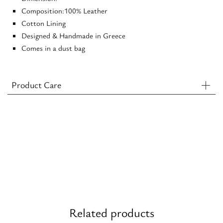
Composition:100% Leather
Cotton Lining
Designed & Handmade in Greece
Comes in a dust bag
Product Care
Related products