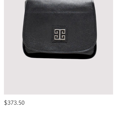
$
373.50