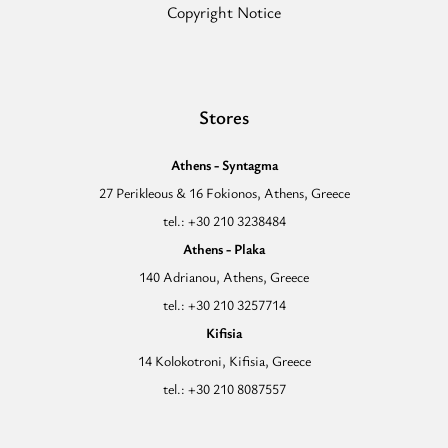
Copyright Notice
Stores
Athens - Syntagma
27 Perikleous & 16 Fokionos, Athens, Greece
tel.: +30 210 3238484
Athens - Plaka
140 Adrianou, Athens, Greece
tel.: +30 210 3257714
Kifisia
14 Kolokotroni, Kifisia, Greece
tel.: +30 210 8087557