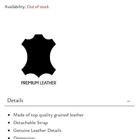
Availability:
Out of stock
Details
Made of top quality grained leather
Detachable Strap
Genuine Leather Details
Dimension: