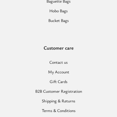
Baguette Bags
Hobo Bags
Bucket Bags
Customer care
Contact us
My Account
Gift Cards
B2B Customer Registration
Shipping & Returns
Terms & Conditions