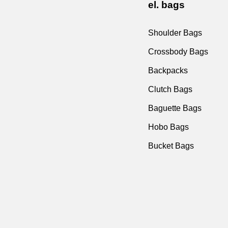
el. bags
Shoulder Bags
Crossbody Bags
Backpacks
Clutch Bags
Baguette Bags
Hobo Bags
Bucket Bags