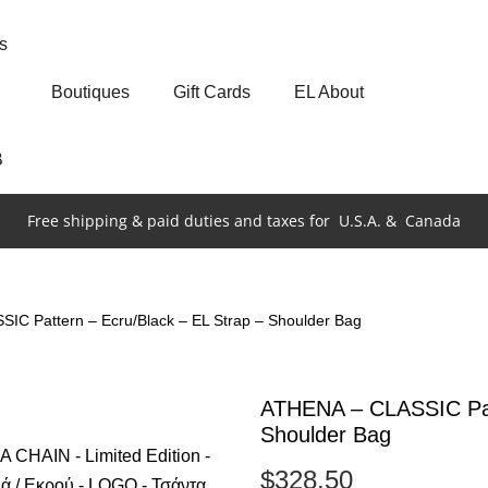
s
Boutiques
Gift Cards
EL About
Β
Free shipping & paid duties and taxes for
U.S.A. &
Canada
IC Pattern – Ecru/Black – EL Strap – Shoulder Bag
ATHENA – CLASSIC Patt
Shoulder Bag
$
328.50