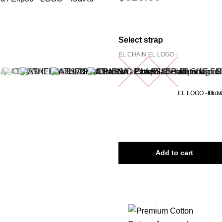
Select strap
EL CHAIN Chunky - Silver
EL LOGO - Black/Ecru
EL LOGO - Brow
EL L
Add to cart