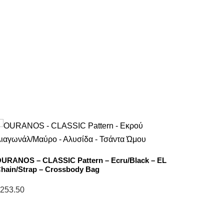
URANOS – CLASSIC Pattern – Ecru/Black – EL
NEFELI 
hain/Strap – Crossbody Bag
EL Stra
253.50
$
238.5
elect
Select
ptions
options