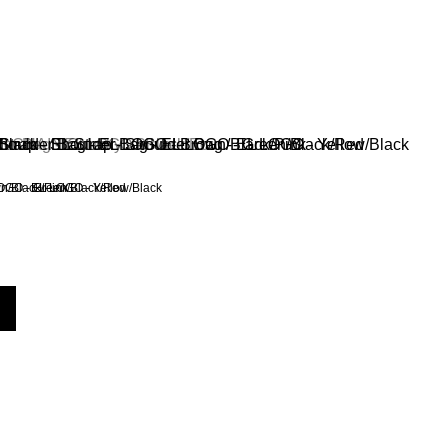
n/Black/Pink
OGO - Green/Black/Red
EL LOGO - Yellow/Black