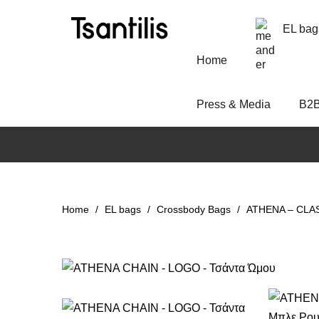
EL bag
Home
Press & Media
Β2
Home
EL bags
Crossbody Bags
ATHENA – CLASS