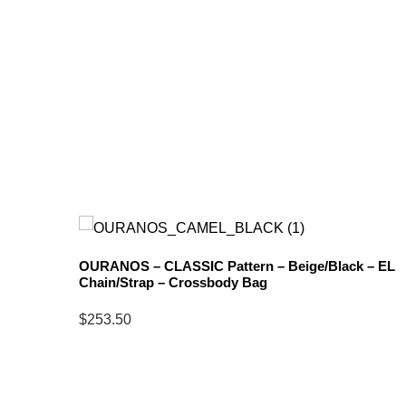
OURANOS – CLASSIC Pattern – Beige/Black – EL
Chain/Strap – Crossbody Bag
ck –
$
253.50
Select
options
for