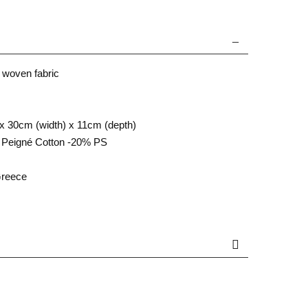
 woven fabric
x 30cm (width) x 11cm (depth)
Peigné Cotton -20% PS
Greece