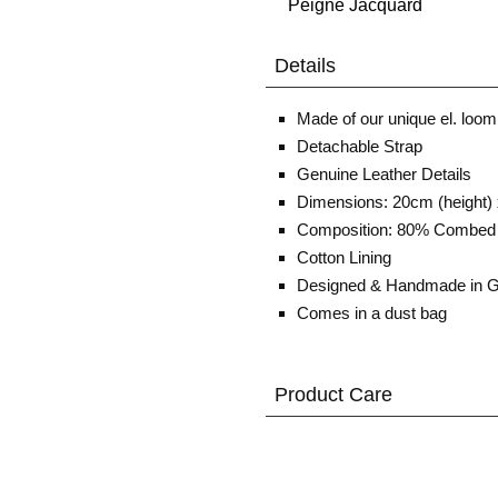
Details
Made of our unique el. loom
Detachable Strap
Genuine Leather Details
Dimensions: 20cm (height) 
Composition: 80% Combed 
Cotton Lining
Designed & Handmade in 
Comes in a dust bag
Product Care