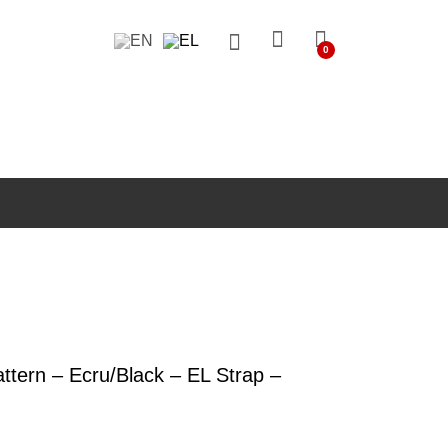
0
ern – Ecru/Black – EL Strap –