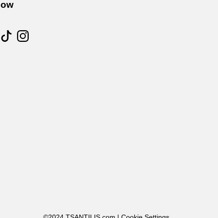
low
©2024 TSANTILIS.com |
Cookie Settings