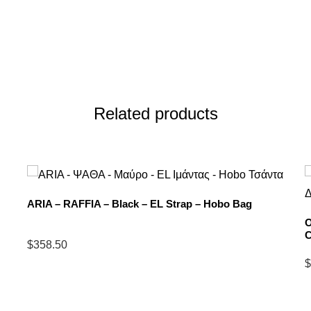
Related products
ARIA – RAFFIA – Black – EL Strap – Hobo Bag
O
C
$
358.50
Select
$
options
S
for
o