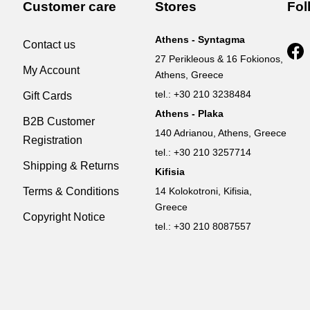
Customer care
Stores
Fol
Athens - Syntagma
Contact us
27 Perikleous & 16 Fokionos,
My Account
Athens, Greece
tel.: +30 210 3238484
Gift Cards
Athens - Plaka
B2B Customer
140 Adrianou, Athens, Greece
Registration
tel.: +30 210 3257714
Shipping & Returns
Kifisia
Terms & Conditions
14 Kolokotroni, Kifisia,
Greece
Copyright Notice
tel.: +30 210 8087557