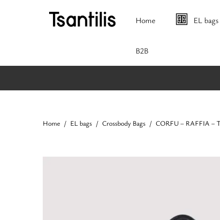
Home
EL bags
Β2Β
Home
EL bags
Crossbody Bags
CORFU – RAFFIA – Tob