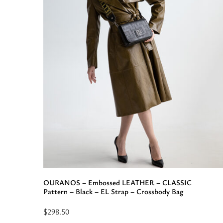
Bag
OURANOS – Embossed LEATHER – CLASSIC
Pattern – Black – EL Strap – Crossbody Bag
$
298.50
Select