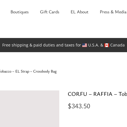
Boutiques
Gift Cards
EL About
Press & Media
Free shipping & paid duties and taxes for
U.S.A. &
Canada
acco – EL Strap – Crossbody Bag
CORFU – RAFFIA – Toba
$
343.50