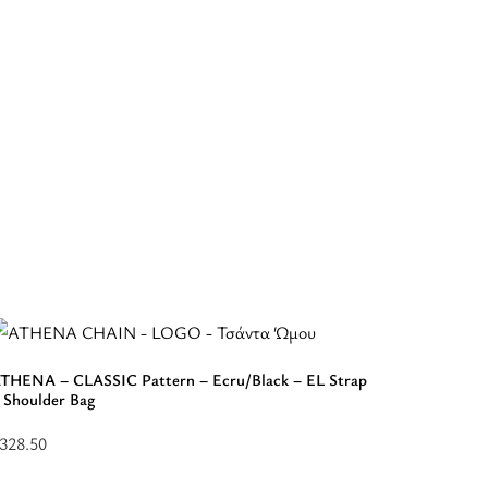
THENA – CLASSIC Pattern – Ecru/Black – EL Strap
 Shoulder Bag
APOLLON
Backpac
328.50
elect
$
253.50