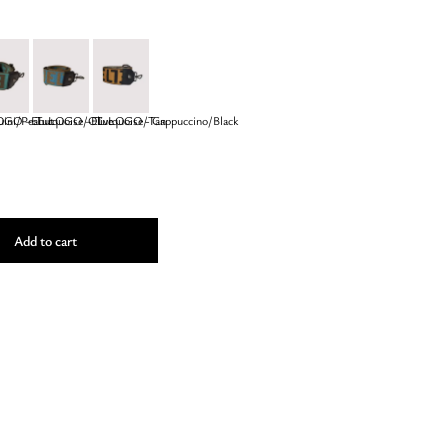
ini/Peanut
GO – Turquoise/Olive
EL LOGO – Turquoise/Tan
EL LOGO - Cappuccino/Black
Add to cart