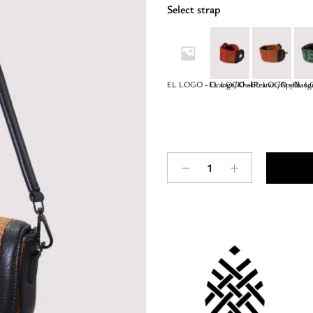
Select strap
EL LOGO - Orange/Khaki
EL LOGO – Peanut/Apple
EL LOGO – Sangu
EL LO
CORFU
-
RAFFIA
-
Tobacco
-
EL
Strap
-