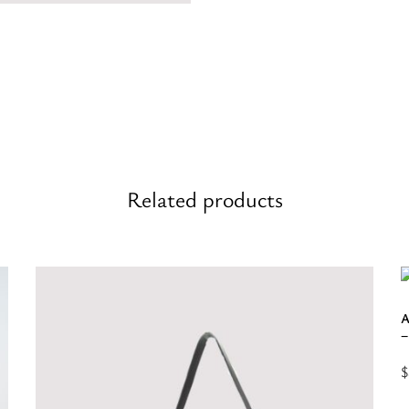
Related products
A
–
$
S