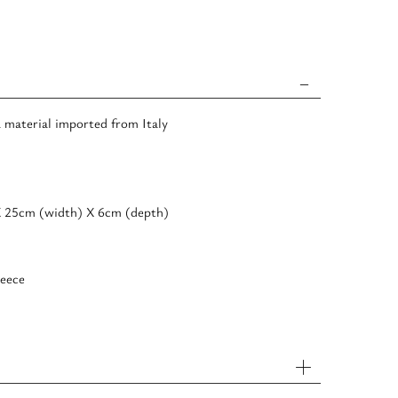
a material imported from Italy
Χ 25cm (width) Χ 6cm (depth)
eece