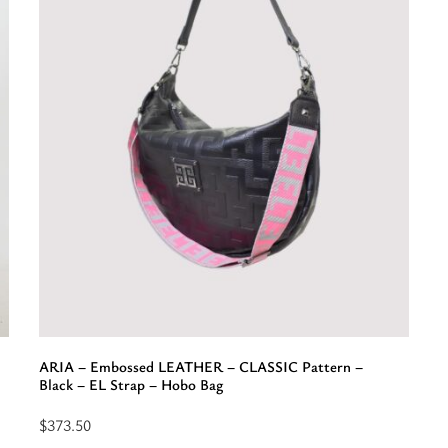
o
f
“
-
C
P
-
E
-
E
S
-
S
B
ARIA – Embossed LEATHER – CLASSIC Pattern –
Black – EL Strap – Hobo Bag
$
373.50
Select