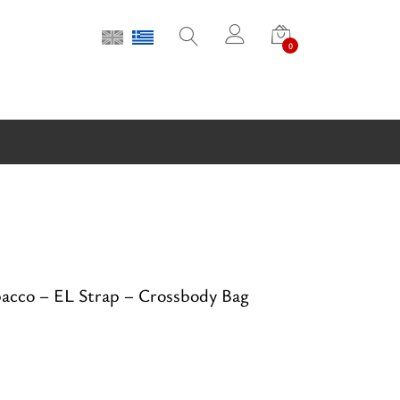
0
cco – EL Strap – Crossbody Bag