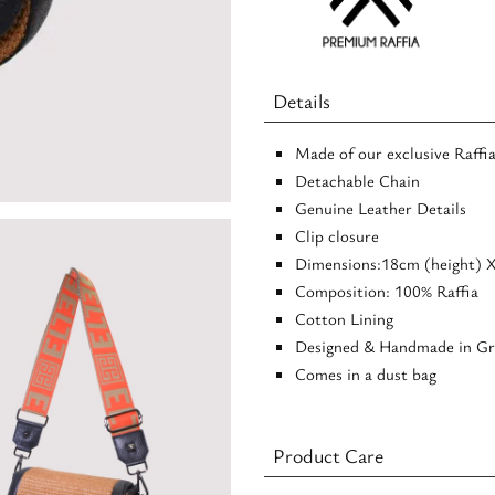
Crossbody
Bag
quantity
Details
Made of our exclusive Raffi
Detachable Chain
Genuine Leather Details
Clip closure
Dimensions:18cm (height) 
Composition: 100% Raffia
Cotton Lining
Designed & Handmade in Gr
Comes in a dust bag
Product Care