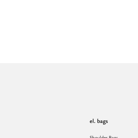
el. bags
Shoulder Bags