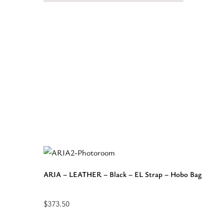
ARIA – LEATHER – Black – EL Strap – Hobo Bag
$
373.50
Select