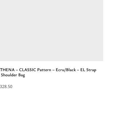
THENA – CLASSIC Pattern – Ecru/Black – EL Strap
APOLLON
 Shoulder Bag
Backpac
328.50
$
253.50
elect
Add
ptions
to
or
cart:
ATHENA
“APOL
-