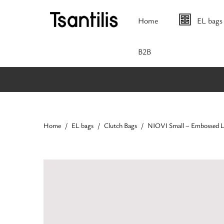
Home
EL bags
Β2Β
Home
EL bags
Clutch Bags
NIOVI Small – Embossed 