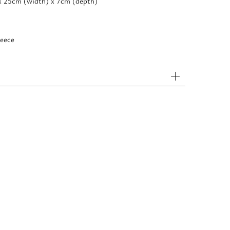
x 25cm (width) x 7cm (depth)
eece