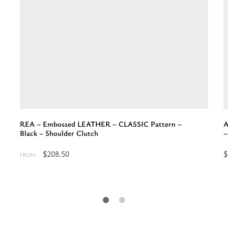
REA – Embossed LEATHER – CLASSIC Pattern –
A
Black – Shoulder Clutch
–
$
208.50
$
FROM:
Select
S
options
o
for
f
“REA
“
-
-