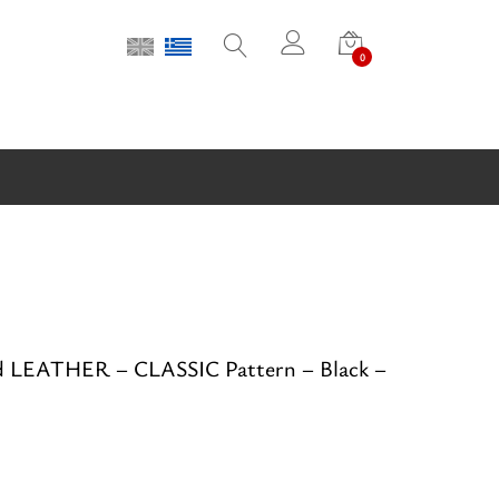
0
d LEATHER – CLASSIC Pattern – Black –