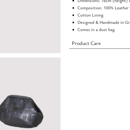
Dimensions: 16cm (height) 
Composition: 100% Leather
Cotton Lining
Designed & Handmade in Gr
Comes in a dust bag
Product Care