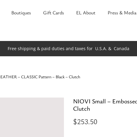
Boutiques
Gift Cards
EL About
Press & Media
Free shipping & paid duties and taxes for
U.S.A. &
Canada
LEATHER – CLASSIC Pattern – Black – Clutch
NIOVI Small – Embosse
Clutch
$
253.50