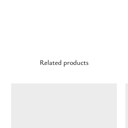
Related products