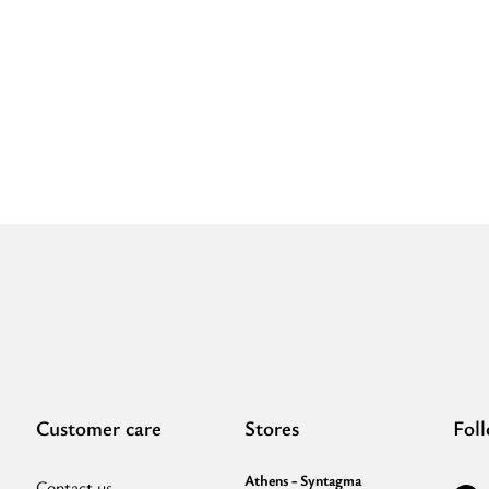
Embossed
C
LEATHER
P
-
-
CLASSIC
E
Pattern
-
-
E
Black
S
-
-
Shoulder
S
Clutch”
B
Customer care
Stores
Fol
Athens - Syntagma
Contact us