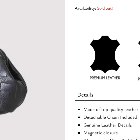
Availability:
Sold out!
Details
Made of top quality leather
Detachable Chain Included
Genuine Leather Details
Magnetic closure