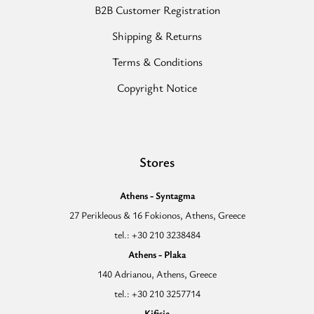
B2B Customer Registration
Shipping & Returns
Terms & Conditions
Copyright Notice
Stores
Athens - Syntagma
27 Perikleous & 16 Fokionos, Athens, Greece
tel.: +30 210 3238484
Athens - Plaka
140 Adrianou, Athens, Greece
tel.: +30 210 3257714
Kifisia