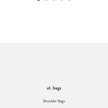
“ARIA
-
CLASSIC
Pattern
-
Ecru/Black
-
EL
Strap
-
Hobo
Bag”
el. bags
Shoulder Bags