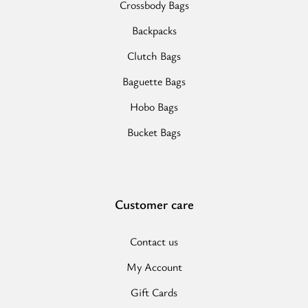
Crossbody Bags
Backpacks
Clutch Bags
Baguette Bags
Hobo Bags
Bucket Bags
Customer care
Contact us
My Account
Gift Cards