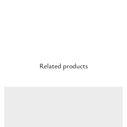
Related products