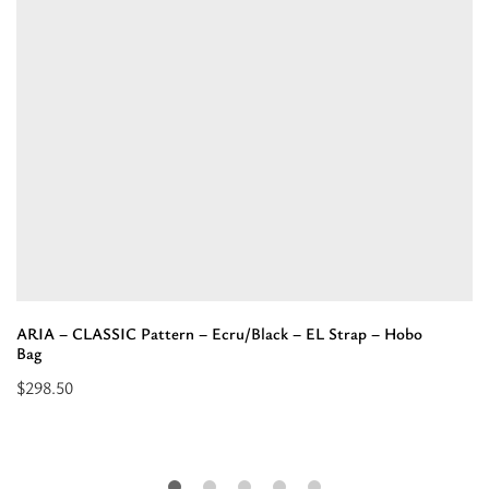
ARIA – CLASSIC Pattern – Ecru/Black – EL Strap – Hobo
Bag
$
298.50
Select
options
for