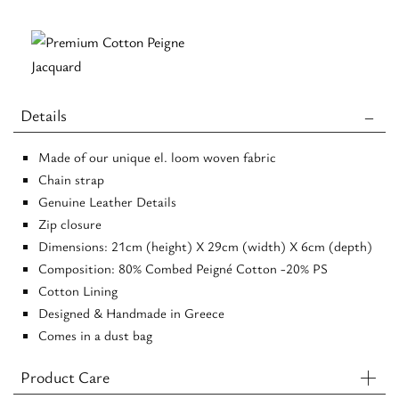
-
Beige/Black
-
EL
Details
Chain
-
Made of our unique el. loom woven fabric
Crossbody
Chain strap
Bag
Genuine Leather Details
quantity
Zip closure
Dimensions: 21cm (height) X 29cm (width) X 6cm (depth)
Composition: 80% Combed Peigné Cotton -20% PS
Cotton Lining
Designed & Handmade in Greece
Comes in a dust bag
Product Care