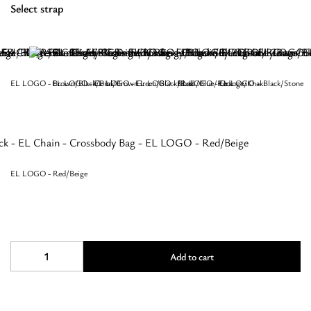
Select strap
EL LOGO - Brown/Black/Pink
EL LOGO - Coral/Brown
EL LOGO - Green/Black/Red
EL LOGO - Khaki/Blue/Red
EL LOGO - Orange/Khaki
EL LOGO – Black/Stone
EL LOGO - Red/Beige
REA
Add to cart
-
CLASSIC
Pattern