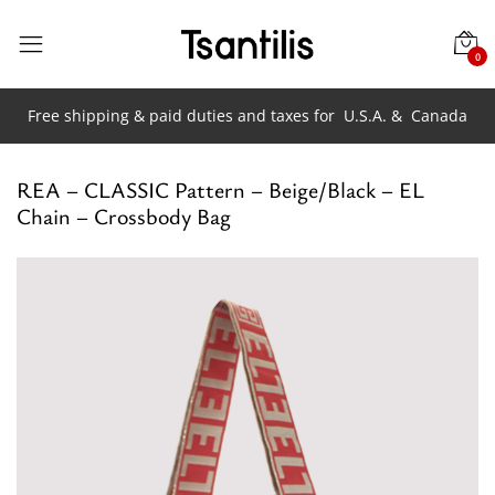
0
Free shipping & paid duties and taxes for
U.S.A. &
Canada
REA – CLASSIC Pattern – Beige/Black – EL
Chain – Crossbody Bag