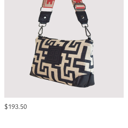
$
193.50