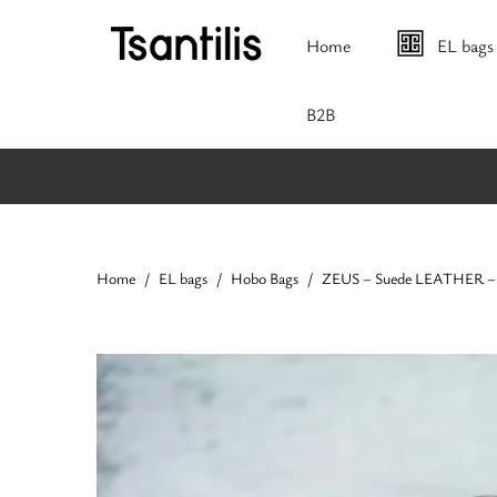
Home
EL bags
Β2Β
Home
EL bags
Hobo Bags
ZEUS – Suede LEATHER – 