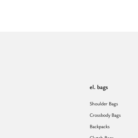
el. bags
Shoulder Bags
Crossbody Bags
Backpacks
Clutch Bags