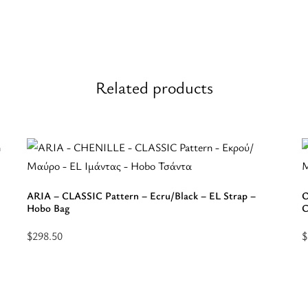
Related products
ARIA – CLASSIC Pattern – Ecru/Black – EL Strap –
O
Hobo Bag
C
$
298.50
$
Select
S
options
o
for
f
“ARIA