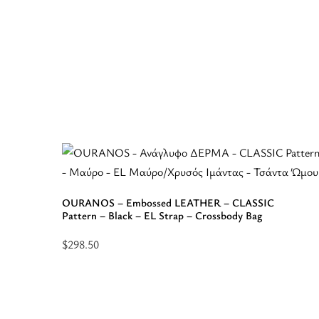
OURANOS – Embossed LEATHER – CLASSIC
Pattern – Black – EL Strap – Crossbody Bag
$
298.50
Select
options
for
“OURANOS