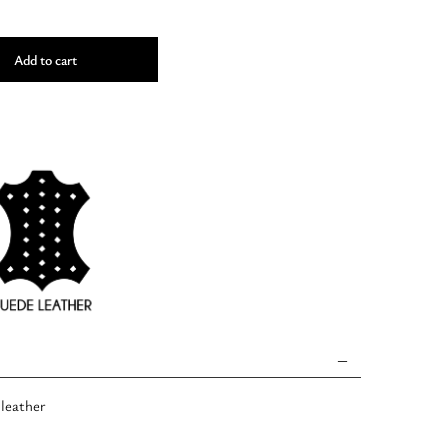
Add to cart
 leather