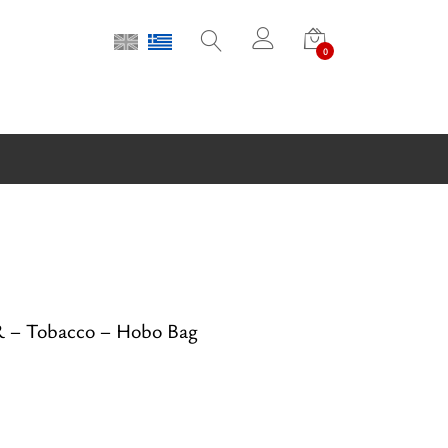
0
– Tobacco – Hobo Bag