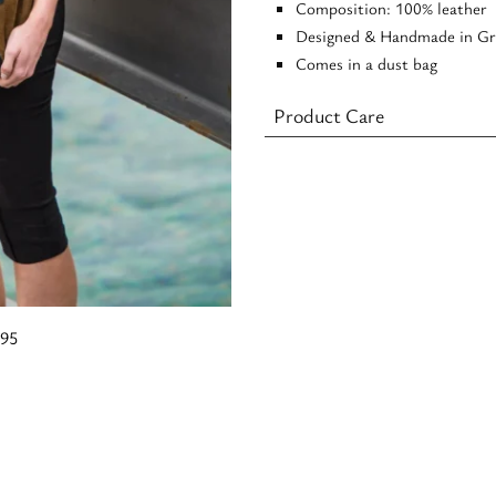
Composition: 100% leather
Designed & Handmade in Gr
Comes in a dust bag
Product Care