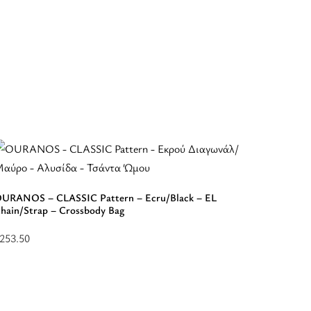
ATHENA 
– Should
URANOS – CLASSIC Pattern – Ecru/Black – EL
hain/Strap – Crossbody Bag
$
328.50
Select
253.50
elect
options
ptions
for
or
“ATHE
“OURANOS
-