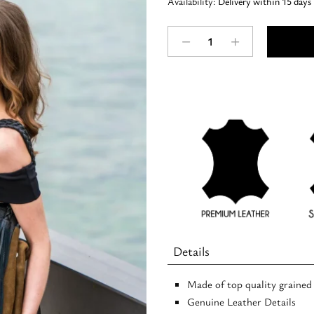
Availability:
Delivery within 15 days
ZEUS
-
Suede
LEATHER
-
Tobacco
-
Hobo
Bag
quantity
Details
Made of top quality grained
Genuine Leather Details