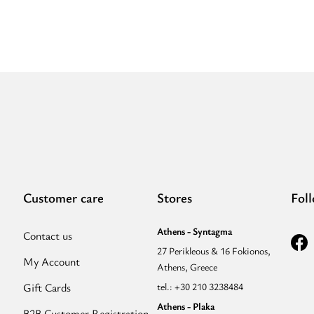
Customer care
Stores
Fol
Athens - Syntagma
Contact us
27 Perikleous & 16 Fokionos,
My Account
Athens, Greece
Gift Cards
tel.: +30 210 3238484
Athens - Plaka
B2B Customer Registration