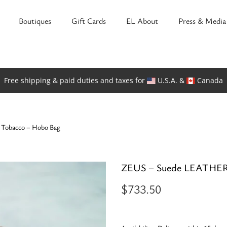
Boutiques
Gift Cards
EL About
Press & Media
Free shipping & paid duties and taxes for
U.S.A. &
Canada
Tobacco – Hobo Bag
ZEUS – Suede LEATHER 
$
733.50